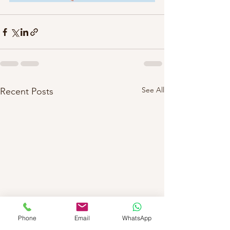
See All
Recent Posts
Phone
Email
WhatsApp