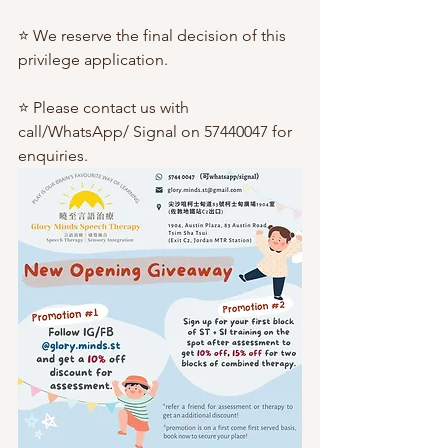
⭐️ We reserve the final decision of this 
privilege application.
⭐️ Please contact us with 
call/WhatsApp/ Signal on 57440047 for 
enquiries.