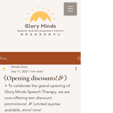
Post
Minds Glory
Sep 11, 2022
1 min read
《Opening discounts!🎉》
⭐️ To celebrate the grand opening of 
Glory Minds Speech Therapy, we are 
now offering two discount 
promotions! 🎉 Limited quotas 
available, enrol now!