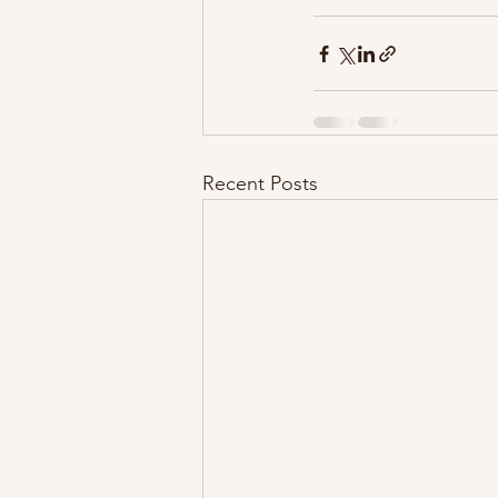
Recent Posts