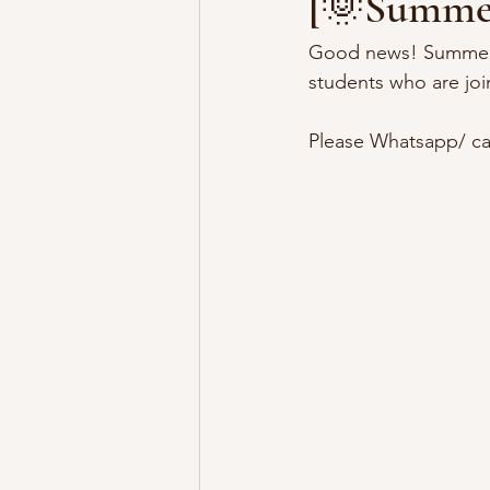
[🌞Summer
Good news! Summer i
students who are jo
Please Whatsapp/ cal