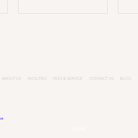
Call Us: +852
5744 0047
info@gloryminds.hk
-808, Hang Shing Building, 363-373 Nathan Road, Jordan, Kowloon, H
《Ope
Adverse Weather Arrangement
ABOUT US
FACILITIES
FEES & SERVICE
CONTACT US
BLOG
BC After School Programs.
Proudly created with
Wix.com