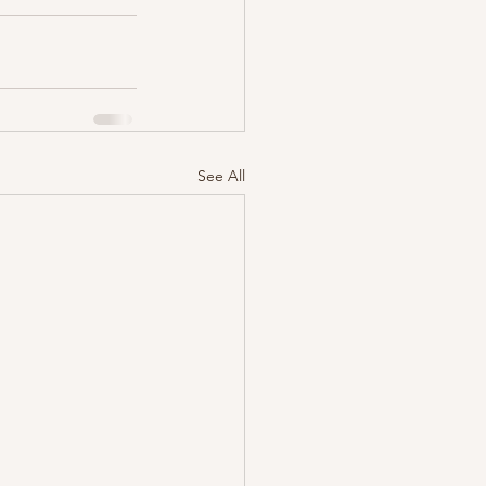
See All