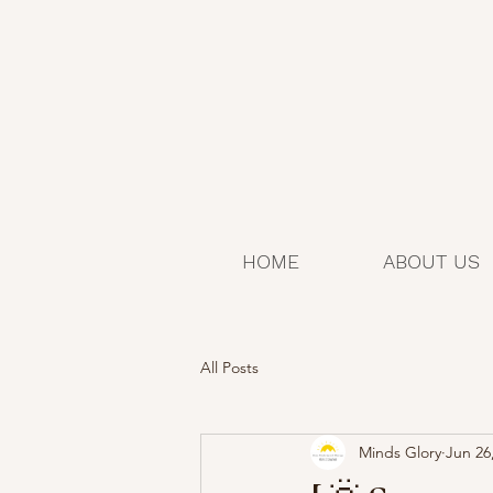
HOME
ABOUT US
All Posts
Minds Glory
Jun 26