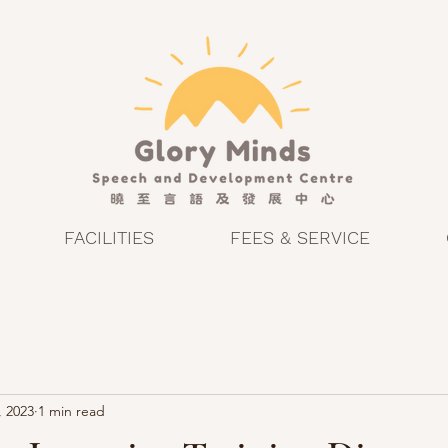
FACILITIES
FEES & SERVICE
, 2023
1 min read