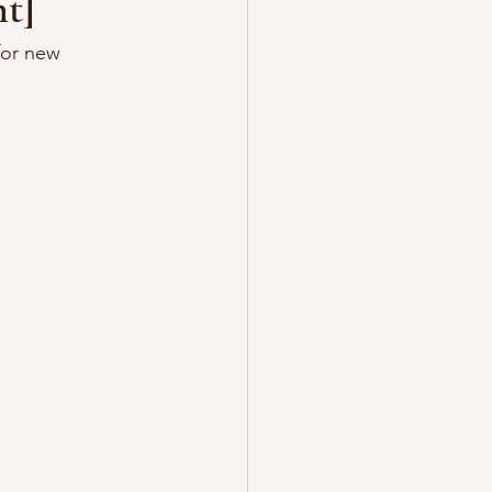
t]
for new 