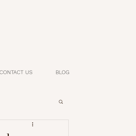
CONTACT US
BLOG