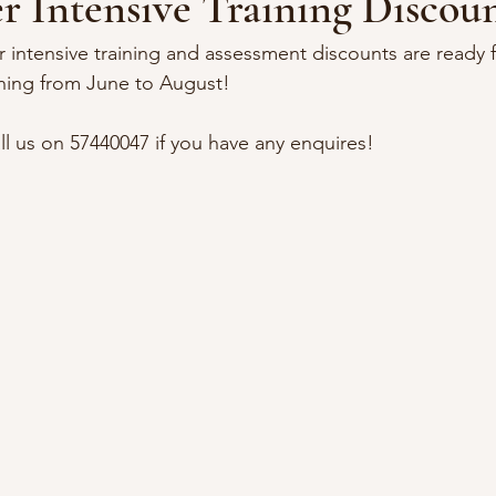
 Intensive Training Discoun
ntensive training and assessment discounts are ready 
ining from June to August!
l us on 57440047 if you have any enquires!