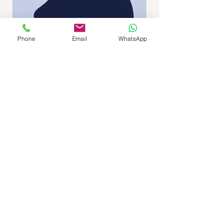
Phone
Email
WhatsApp